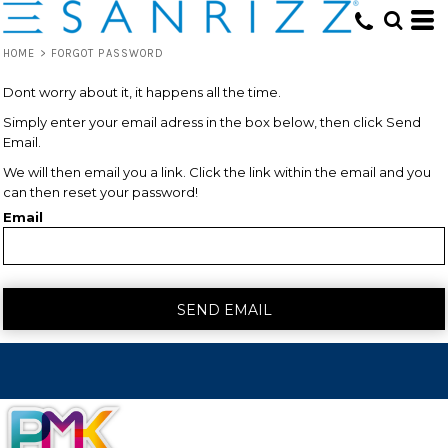
HOME
>
FORGOT PASSWORD
Dont worry about it, it happens all the time.
Simply enter your email adress in the box below, then click Send
Email.
We will then email you a link. Click the link within the email and you
can then reset your password!
Email
SEND EMAIL