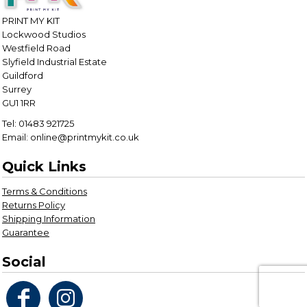
PRINT MY KIT
Lockwood Studios
Westfield Road
Slyfield Industrial Estate
Guildford
Surrey
GU1 1RR
Tel: 01483 921725
Email: online@printmykit.co.uk
Quick Links
Terms & Conditions
Returns Policy
Shipping Information
Guarantee
Social